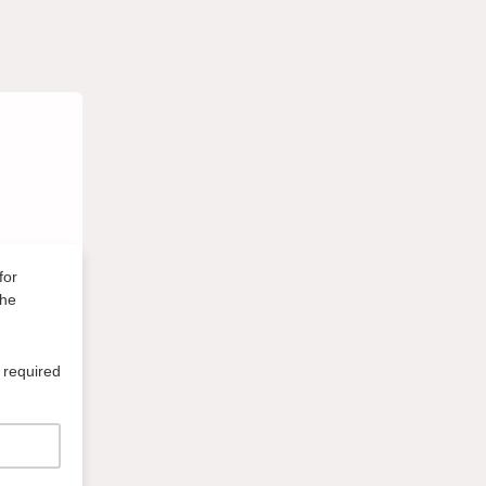
for
the
 required