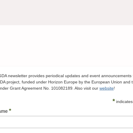
A newsletter provides periodical updates and event announcements 
A project, funded under Horizon Europe by the European Union and 
der Grant Agreement No. 101082189. Also visit our
website
!
*
indicates
*
Name