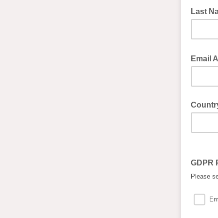
Last 
Email 
Countr
GDPR 
Please se
Em