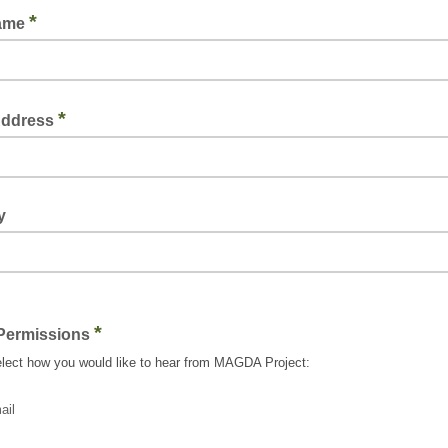
*
Name
*
Address
y
*
Permissions
lect how you would like to hear from MAGDA Project:
ail