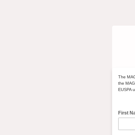
The MAGD
the MAGD
EUSPA un
First 